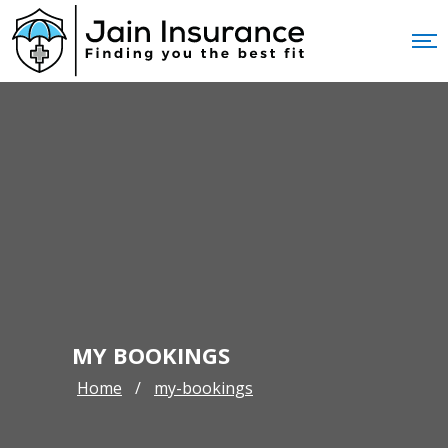
MY BOOKINGS
Home
my-bookings