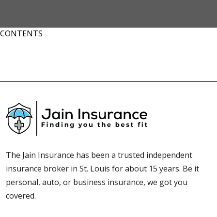
CONTENTS
The Jain Insurance has been a trusted independent
insurance broker in St. Louis for about 15 years. Be it
personal, auto, or business insurance, we got you
covered.