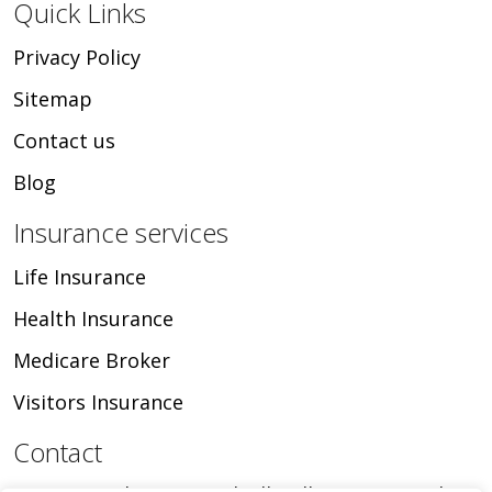
Quick Links
Privacy Policy
Sitemap
Contact us
Blog
Insurance services
Life Insurance
Health Insurance
Medicare Broker
Visitors Insurance
Contact