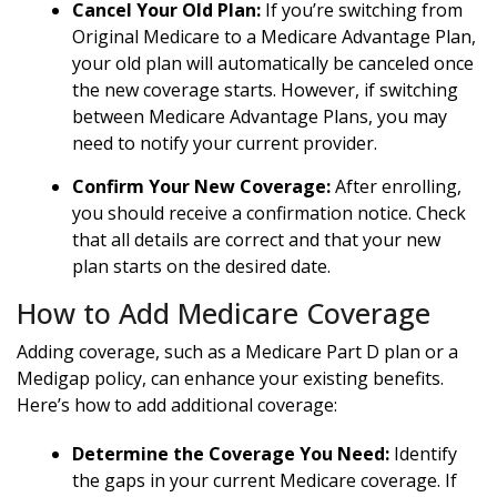
Cancel Your Old Plan:
If you’re switching from
Original Medicare to a Medicare Advantage Plan,
your old plan will automatically be canceled once
the new coverage starts. However, if switching
between Medicare Advantage Plans, you may
need to notify your current provider.
Confirm Your New Coverage:
After enrolling,
you should receive a confirmation notice. Check
that all details are correct and that your new
plan starts on the desired date.
How to Add Medicare Coverage
Adding coverage, such as a Medicare Part D plan or a
Medigap policy, can enhance your existing benefits.
Here’s how to add additional coverage:
Determine the Coverage You Need:
Identify
the gaps in your current Medicare coverage. If