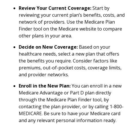
Review Your Current Coverage:
Start by
reviewing your current plan’s benefits, costs, and
network of providers. Use the Medicare Plan
Finder tool on the Medicare website to compare
other plans in your area.
Decide on New Coverage:
Based on your
healthcare needs, select a new plan that offers
the benefits you require. Consider factors like
premiums, out-of-pocket costs, coverage limits,
and provider networks.
Enroll in the New Plan:
You can enroll in a new
Medicare Advantage or Part D plan directly
through the Medicare Plan Finder tool, by
contacting the plan provider, or by calling 1-800-
MEDICARE. Be sure to have your Medicare card
and any relevant personal information ready.