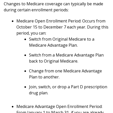
Changes to Medicare coverage can typically be made
during certain enrollment periods:
Medicare Open Enrollment Period: Occurs from
October 15 to December 7 each year. During this
period, you can:
Switch from Original Medicare to a
Medicare Advantage Plan.
Switch from a Medicare Advantage Plan
back to Original Medicare.
Change from one Medicare Advantage
Plan to another.
Join, switch, or drop a Part D prescription
drug plan.
Medicare Advantage Open Enrollment Period:
From January 1 to March 31, if you are already