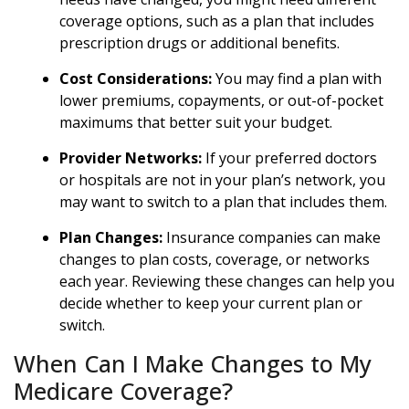
coverage options, such as a plan that includes
prescription drugs or additional benefits.
Cost Considerations:
You may find a plan with
lower premiums, copayments, or out-of-pocket
maximums that better suit your budget.
Provider Networks:
If your preferred doctors
or hospitals are not in your plan’s network, you
may want to switch to a plan that includes them.
Plan Changes:
Insurance companies can make
changes to plan costs, coverage, or networks
each year. Reviewing these changes can help you
decide whether to keep your current plan or
switch.
When Can I Make Changes to My
Medicare Coverage?