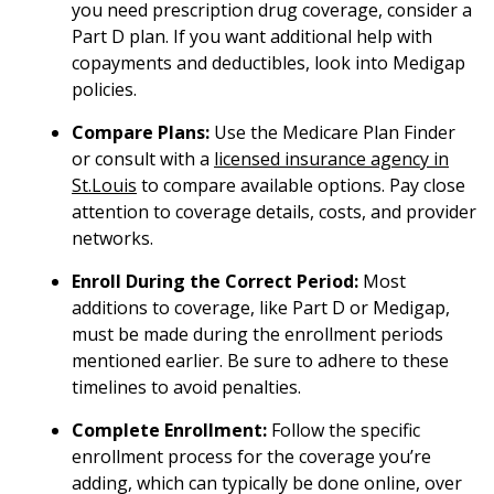
you need prescription drug coverage, consider a
Part D plan. If you want additional help with
copayments and deductibles, look into Medigap
policies.
Compare Plans:
Use the Medicare Plan Finder
or consult with a
licensed insurance agency in
St.Louis
to compare available options. Pay close
attention to coverage details, costs, and provider
networks.
Enroll During the Correct Period:
Most
additions to coverage, like Part D or Medigap,
must be made during the enrollment periods
mentioned earlier. Be sure to adhere to these
timelines to avoid penalties.
Complete Enrollment:
Follow the specific
enrollment process for the coverage you’re
adding, which can typically be done online, over