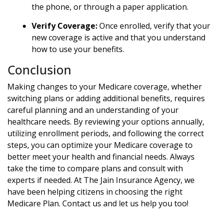
the phone, or through a paper application.
Verify Coverage:
Once enrolled, verify that your
new coverage is active and that you understand
how to use your benefits.
Conclusion
Making changes to your Medicare coverage, whether
switching plans or adding additional benefits, requires
careful planning and an understanding of your
healthcare needs. By reviewing your options annually,
utilizing enrollment periods, and following the correct
steps, you can optimize your Medicare coverage to
better meet your health and financial needs. Always
take the time to compare plans and consult with
experts if needed. At The Jain Insurance Agency, we
have been helping citizens in choosing the right
Medicare Plan. Contact us and let us help you too!