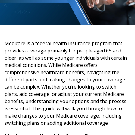
Medicare is a federal health insurance program that
provides coverage primarily for people aged 65 and
older, as well as some younger individuals with certain
medical conditions. While Medicare offers
comprehensive healthcare benefits, navigating the
different parts and making changes to your coverage
can be complex. Whether you’re looking to switch
plans, add coverage, or adjust your current Medicare
benefits, understanding your options and the process
is essential. This guide will walk you through how to
make changes to your Medicare coverage, including
switching plans or adding additional coverage.