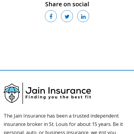
Share on social
The Jain Insurance has been a trusted independent
insurance broker in St. Louis for about 15 years. Be it
personal, auto, or business insurance, we got you