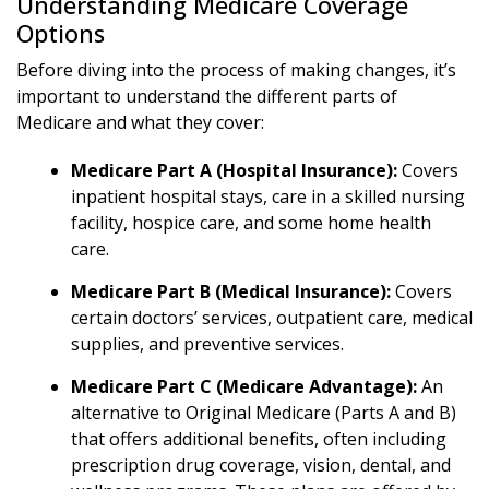
Understanding Medicare Coverage
Options
Before diving into the process of making changes, it’s
important to understand the different parts of
Medicare and what they cover:
Medicare Part A (Hospital Insurance):
Covers
inpatient hospital stays, care in a skilled nursing
facility, hospice care, and some home health
care.
Medicare Part B (Medical Insurance):
Covers
certain doctors’ services, outpatient care, medical
supplies, and preventive services.
Medicare Part C (Medicare Advantage):
An
alternative to Original Medicare (Parts A and B)
that offers additional benefits, often including
prescription drug coverage, vision, dental, and