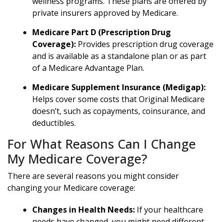
wellness programs. These plans are offered by
private insurers approved by Medicare.
Medicare Part D (Prescription Drug
Coverage):
Provides prescription drug coverage
and is available as a standalone plan or as part
of a Medicare Advantage Plan.
Medicare Supplement Insurance (Medigap):
Helps cover some costs that Original Medicare
doesn’t, such as copayments, coinsurance, and
deductibles.
For What Reasons Can I Change
My Medicare Coverage?
There are several reasons you might consider
changing your Medicare coverage:
Changes in Health Needs:
If your healthcare
needs have changed, you might need different