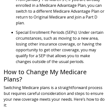
enrolled in a Medicare Advantage Plan, you can
switch to a different Medicare Advantage Plan or
return to Original Medicare and join a Part D
plan.
Special Enrollment Periods (SEPs): Under certain
circumstances, such as moving to a new area,
losing other insurance coverage, or having the
opportunity to get other coverage, you may
qualify for a SEP that allows you to make
changes outside of the usual periods.
How to Change My Medicare
Plans?
Switching Medicare plans is a straightforward process
but requires careful consideration and steps to ensure
your new coverage meets your needs. Here’s how to do
it: