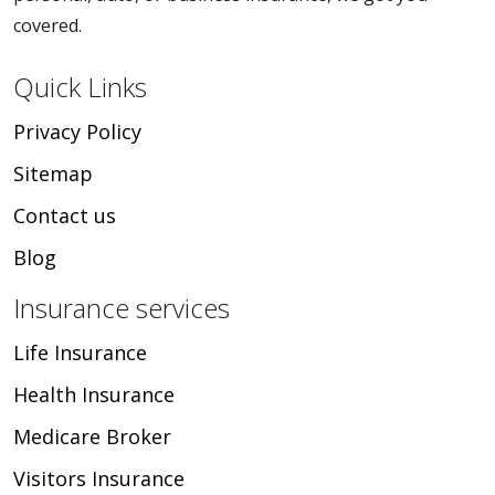
covered.
Quick Links
Privacy Policy
Sitemap
Contact us
Blog
Insurance services
Life Insurance
Health Insurance
Medicare Broker
Visitors Insurance