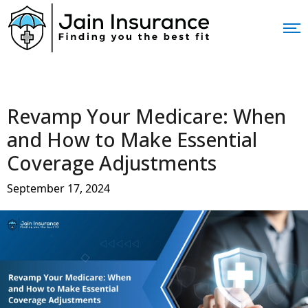
Revamp Your Medicare: When
and How to Make Essential
Coverage Adjustments
September 17, 2024