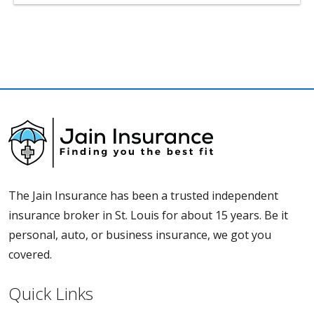
The Jain Insurance has been a trusted independent
insurance broker in St. Louis for about 15 years. Be it
personal, auto, or business insurance, we got you
covered.
Quick Links