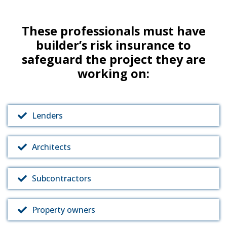
These professionals must have
builder’s risk insurance to
safeguard the project they are
working on:
Lenders
Architects
Subcontractors
Property owners