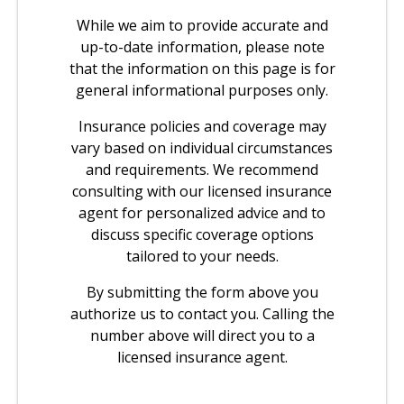
While we aim to provide accurate and
up-to-date information, please note
that the information on this page is for
general informational purposes only.
Insurance policies and coverage may
vary based on individual circumstances
and requirements. We recommend
consulting with our licensed insurance
agent for personalized advice and to
discuss specific coverage options
tailored to your needs.
By submitting the form above you
authorize us to contact you. Calling the
number above will direct you to a
licensed insurance agent.