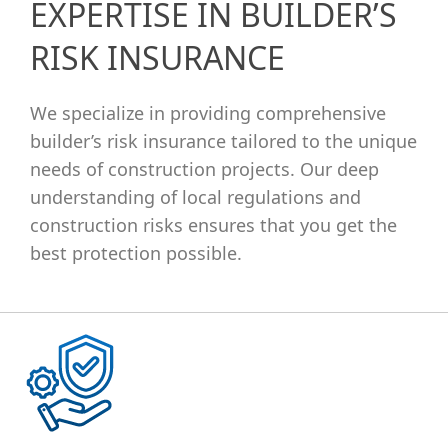
EXPERTISE IN BUILDER’S
RISK INSURANCE
We specialize in providing comprehensive
builder’s risk insurance tailored to the unique
needs of construction projects. Our deep
understanding of local regulations and
construction risks ensures that you get the
best protection possible.