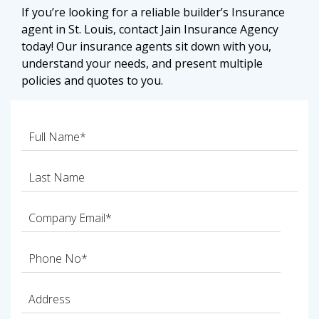
If you’re looking for a reliable builder’s Insurance
agent in St. Louis, contact Jain Insurance Agency
today! Our insurance agents sit down with you,
understand your needs, and present multiple
policies and quotes to you.