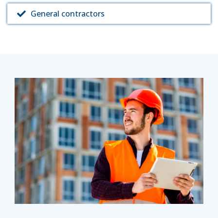
General contractors