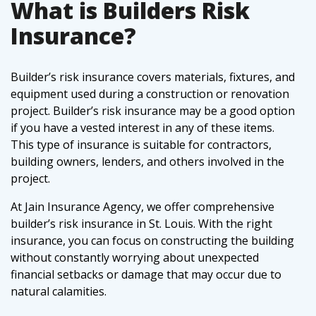
What is Builders Risk
Insurance?
Builder’s risk insurance covers materials, fixtures, and
equipment used during a construction or renovation
project. Builder’s risk insurance may be a good option
if you have a vested interest in any of these items.
This type of insurance is suitable for contractors,
building owners, lenders, and others involved in the
project.
At Jain Insurance Agency, we offer comprehensive
builder’s risk insurance in St. Louis. With the right
insurance, you can focus on constructing the building
without constantly worrying about unexpected
financial setbacks or damage that may occur due to
natural calamities.