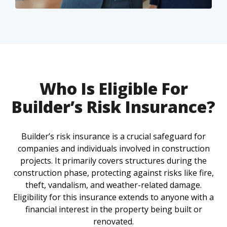
Who Is Eligible For
Builder’s Risk Insurance?
Builder’s risk insurance is a crucial safeguard for
companies and individuals involved in construction
projects. It primarily covers structures during the
construction phase, protecting against risks like fire,
theft, vandalism, and weather-related damage.
Eligibility for this insurance extends to anyone with a
financial interest in the property being built or
renovated.