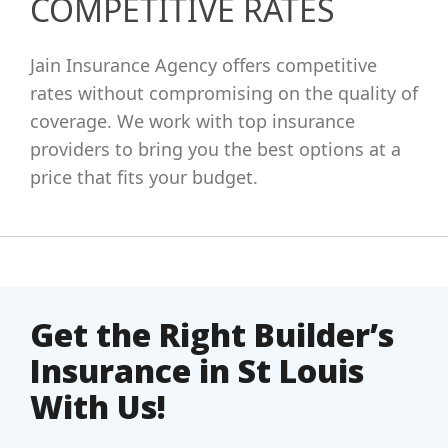
COMPETITIVE RATES
Jain Insurance Agency offers competitive
rates without compromising on the quality of
coverage. We work with top insurance
providers to bring you the best options at a
price that fits your budget.
Get the Right Builder’s
Insurance in St Louis
With Us!