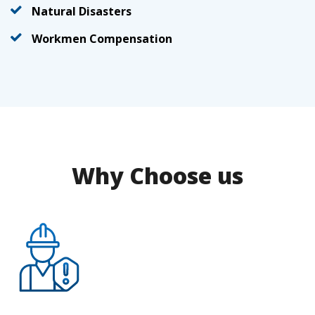
Natural Disasters
Workmen Compensation
Why Choose us