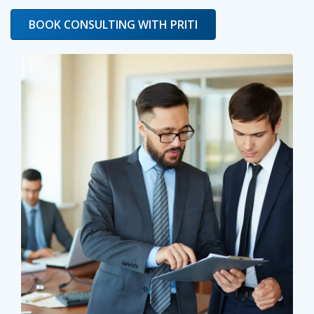
BOOK CONSULTING WITH PRITI