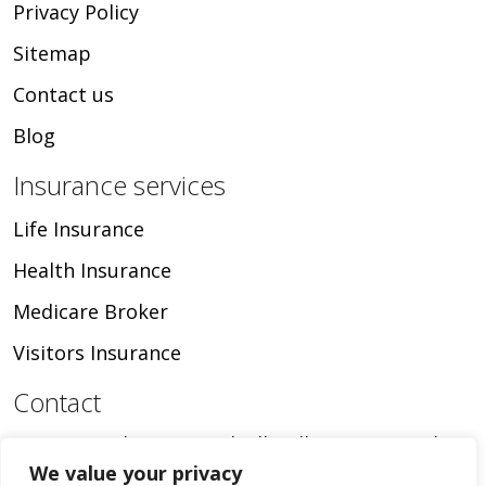
Privacy Policy
Sitemap
Contact us
Blog
Insurance services
Life Insurance
Health Insurance
Medicare Broker
Visitors Insurance
Contact
16024 Manchester Road, Ellisville, MO, United
We value your privacy
States, Missouri