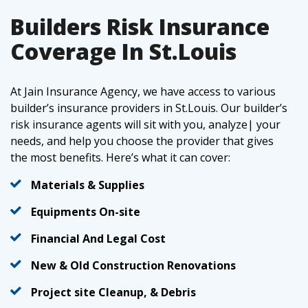
Builders Risk Insurance
Coverage In St.Louis
At Jain Insurance Agency, we have access to various
builder’s insurance providers in St.Louis. Our builder’s
risk insurance agents will sit with you, analyze| your
needs, and help you choose the provider that gives
the most benefits. Here’s what it can cover:
Materials & Supplies
Equipments On-site
Financial And Legal Cost
New & Old Construction Renovations
Project site Cleanup, & Debris