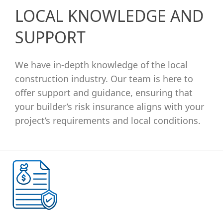
LOCAL KNOWLEDGE AND
SUPPORT
We have in-depth knowledge of the local
construction industry. Our team is here to
offer support and guidance, ensuring that
your builder’s risk insurance aligns with your
project’s requirements and local conditions.