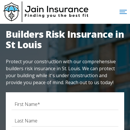
Builders Risk Insurance in
St Louis
Protect your construction with our comprehensive
builders risk insurance in St. Louis. We can protect
your building while it's under construction and
provide you peace of mind. Reach out to us today!