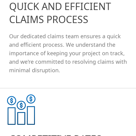
QUICK AND EFFICIENT
CLAIMS PROCESS
Our dedicated claims team ensures a quick
and efficient process. We understand the
importance of keeping your project on track,
and we're committed to resolving claims with
minimal disruption.