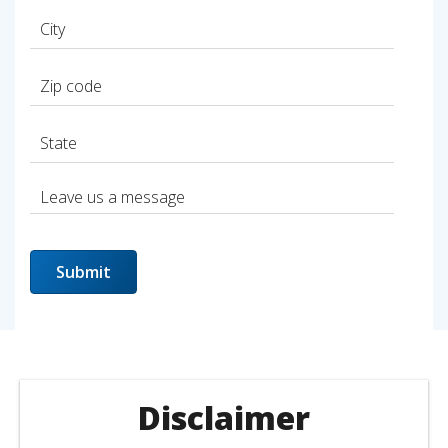
Disclaimer