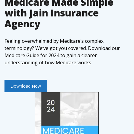
Medicare Made Simple
with Jain Insurance
Agency
Feeling overwhelmed by Medicare’s complex
terminology? We’ve got you covered. Download our
Medicare Guide for 2024 to gain a clearer
understanding of how Medicare works
Download Now