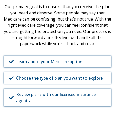
Our primary goal is to ensure that you receive the plan
you need and deserve. Some people may say that
Medicare can be confusing, but that’s not true. With the
right Medicare coverage, you can feel confident that
you are getting the protection you need. Our process is
straightforward and effective: we handle all the
paperwork while you sit back and relax.
Learn about your Medicare options.
Choose the type of plan you want to explore.
Review plans with our licensed insurance
agents.