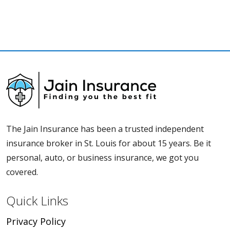
The Jain Insurance has been a trusted independent
insurance broker in St. Louis for about 15 years. Be it
personal, auto, or business insurance, we got you
covered.
Quick Links
Privacy Policy