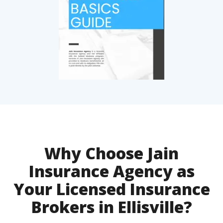
Why Choose Jain
Insurance Agency as
Your Licensed Insurance
Brokers in Ellisville?