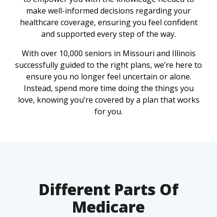
make well-informed decisions regarding your
healthcare coverage, ensuring you feel confident
and supported every step of the way.
With over 10,000 seniors in Missouri and Illinois
successfully guided to the right plans, we’re here to
ensure you no longer feel uncertain or alone.
Instead, spend more time doing the things you
love, knowing you’re covered by a plan that works
for you.
Different Parts Of
Medicare