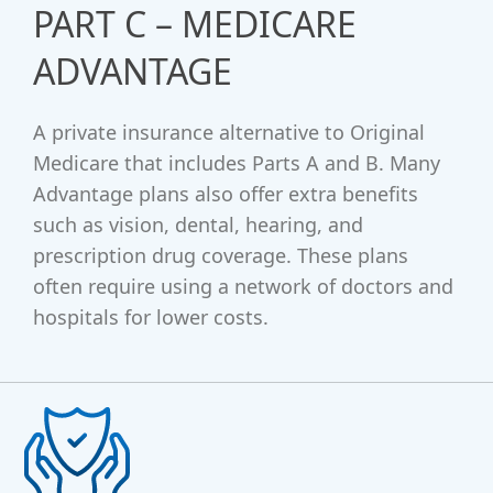
PART C – MEDICARE
ADVANTAGE
A private insurance alternative to Original
Medicare that includes Parts A and B. Many
Advantage plans also offer extra benefits
such as vision, dental, hearing, and
prescription drug coverage. These plans
often require using a network of doctors and
hospitals for lower costs.