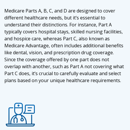
Medicare Parts A, B, C, and D are designed to cover
different healthcare needs, but it’s essential to
understand their distinctions. For instance, Part A
typically covers hospital stays, skilled nursing facilities,
and hospice care, whereas Part C, also known as
Medicare Advantage, often includes additional benefits
like dental, vision, and prescription drug coverage.
Since the coverage offered by one part does not
overlap with another, such as Part A not covering what
Part C does, it’s crucial to carefully evaluate and select
plans based on your unique healthcare requirements.