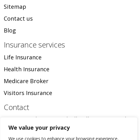
Sitemap
Contact us
Blog
Insurance services
Life Insurance
Health Insurance
Medicare Broker
Visitors Insurance
Contact
16024 Manchester Road, Ellisville, MO, United
We value your privacy
States, Missouri
+1 636-346-9534
We use cookies to enhance your browsing experience,