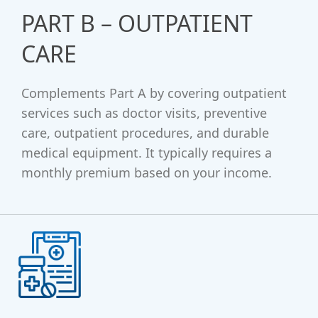
PART B – OUTPATIENT
CARE
Complements Part A by covering outpatient
services such as doctor visits, preventive
care, outpatient procedures, and durable
medical equipment. It typically requires a
monthly premium based on your income.