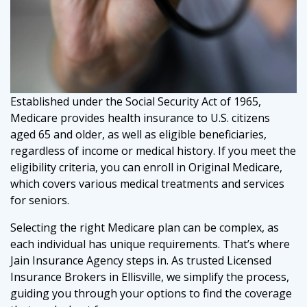
Established under the Social Security Act of 1965,
Medicare provides health insurance to U.S. citizens
aged 65 and older, as well as eligible beneficiaries,
regardless of income or medical history. If you meet the
eligibility criteria, you can enroll in Original Medicare,
which covers various medical treatments and services
for seniors.
Selecting the right Medicare plan can be complex, as
each individual has unique requirements. That’s where
Jain Insurance Agency steps in. As trusted Licensed
Insurance Brokers in Ellisville, we simplify the process,
guiding you through your options to find the coverage