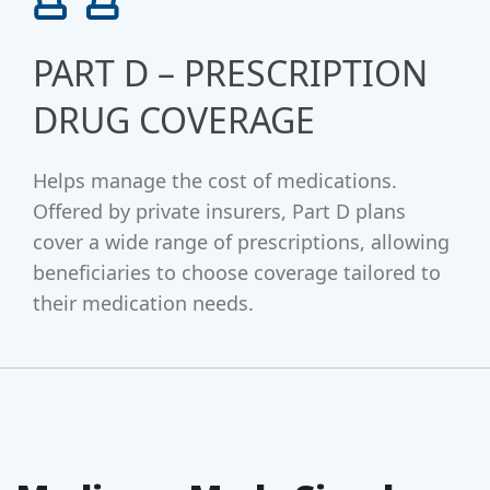
PART D – PRESCRIPTION
DRUG COVERAGE
Helps manage the cost of medications.
Offered by private insurers, Part D plans
cover a wide range of prescriptions, allowing
beneficiaries to choose coverage tailored to
their medication needs.