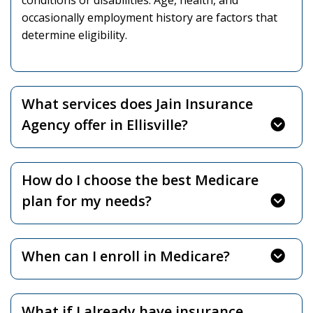
conditions or disabilities. Age, health, and
occasionally employment history are factors that
determine eligibility.
What services does Jain Insurance
Agency offer in Ellisville?
How do I choose the best Medicare
plan for my needs?
When can I enroll in Medicare?
What if I already have insurance