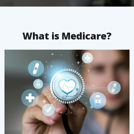
What is Medicare?