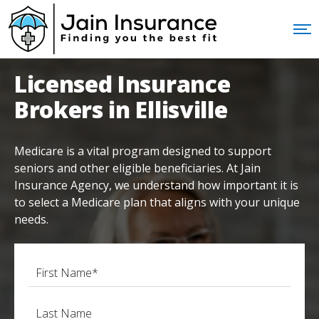
Licensed Insurance
Brokers in Ellisville
Medicare is a vital program designed to support
seniors and other eligible beneficiaries. At Jain
Insurance Agency, we understand how important it is
to select a Medicare plan that aligns with your unique
needs.