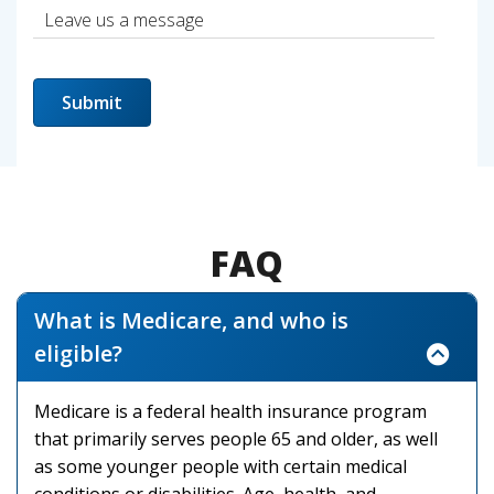
FAQ
What is Medicare, and who is
eligible?
Medicare is a federal health insurance program
that primarily serves people 65 and older, as well
as some younger people with certain medical