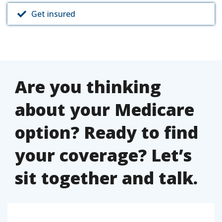
Get insured
Are you thinking
about your Medicare
option? Ready to find
your coverage? Let’s
sit together and talk.