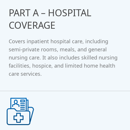
PART A – HOSPITAL
COVERAGE
Covers inpatient hospital care, including
semi-private rooms, meals, and general
nursing care. It also includes skilled nursing
facilities, hospice, and limited home health
care services.