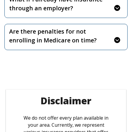
through an employer?
Are there penalties for not
enrolling in Medicare on time?
Disclaimer
We do not offer every plan available in
your area. Currently, we represent