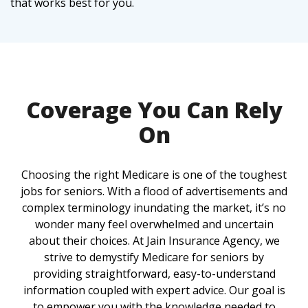
that works best for you.
Coverage You Can Rely
On
Choosing the right Medicare is one of the toughest
jobs for seniors. With a flood of advertisements and
complex terminology inundating the market, it’s no
wonder many feel overwhelmed and uncertain
about their choices. At Jain Insurance Agency, we
strive to demystify Medicare for seniors by
providing straightforward, easy-to-understand
information coupled with expert advice. Our goal is
to empower you with the knowledge needed to