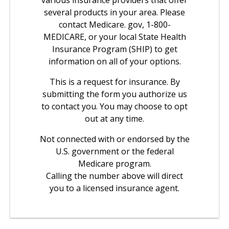
various insurance providers that offer
several products in your area. Please
contact Medicare. gov, 1-800-
MEDICARE, or your local State Health
Insurance Program (SHIP) to get
information on all of your options.
This is a request for insurance. By
submitting the form you authorize us
to contact you. You may choose to opt
out at any time.
Not connected with or endorsed by the
U.S. government or the federal
Medicare program.
Calling the number above will direct
you to a licensed insurance agent.