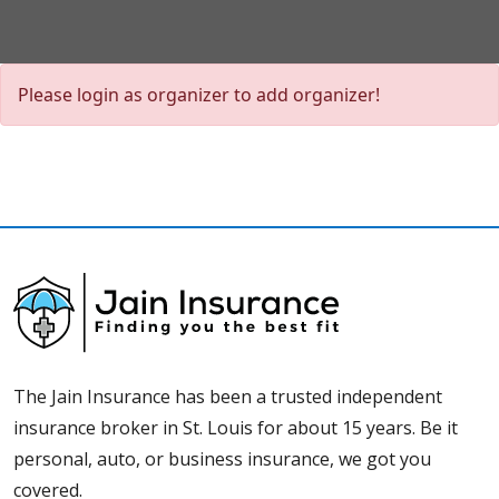
Please login as organizer to add organizer!
The Jain Insurance has been a trusted independent
insurance broker in St. Louis for about 15 years. Be it
personal, auto, or business insurance, we got you
covered.