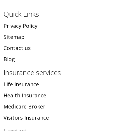
Quick Links
Privacy Policy
Sitemap
Contact us
Blog
Insurance services
Life Insurance
Health Insurance
Medicare Broker
Visitors Insurance
Contact