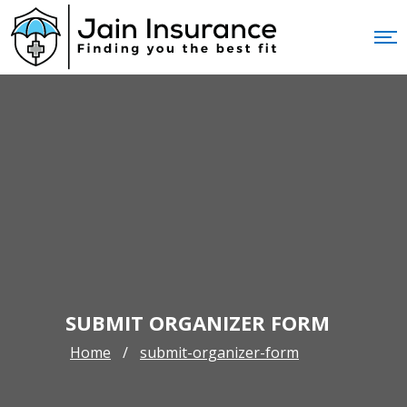
SUBMIT ORGANIZER FORM
Home
submit-organizer-form